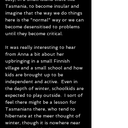
Tasmania, to become insular and 
imagine that the way we do things 
here is the "normal" way or we can 
become desensitised to problems 
until they become critical.
It was really interesting to hear 
from Anna a bit about her 
upbringing in a small Finnish 
village and a small school and how 
kids are brought up to be 
independent and active.  Even in 
the depth of winter, schoolkids are 
expected to play outside.  I sort of 
feel there might be a lesson for 
Tasmanians there, who tend to 
hibernate at the meer thought of 
winter, though it is nowhere near 