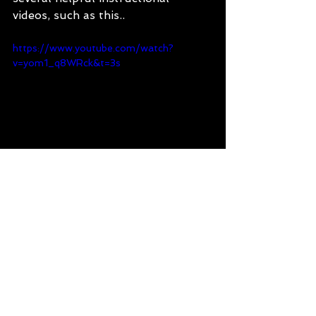
videos, such as this..
https://www.youtube.com/watch?
v=yom1_q8WRck&t=3s
177 Nations of Tasmania
multicultural Tasmania
podcast
migrants in Tasmania
Tasmania
multiculturalism
people of Tasmania
Finland
Finnish culture
pesapallo
Finnish baseball
sauna
177 Nations of Tasmania Podcast