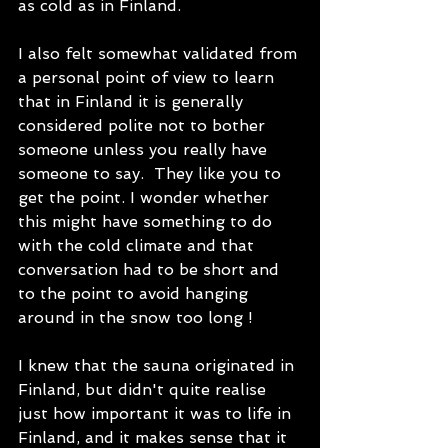
as cold as in Finland.
I also felt somewhat validated from 
a personal point of view to learn 
that in Finland it is generally 
considered polite not to bother 
someone unless you really have 
someone to say.  They like you to 
get the point. I wonder whether 
this might have something to do 
with the cold climate and that 
conversation had to be short and 
to the point to avoid hanging 
around in the snow too long !   
I knew that the sauna originated in 
Finland, but didn't quite realise 
just how important it was to life in 
Finland, and it makes sense that it 