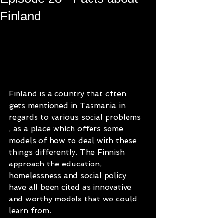
Finland
Finland is a country that often 
gets mentioned in Tasmania in 
regards to various social problems 
, as a place which offers some 
models of how to deal with these 
things differently. The Finnish 
approach the education, 
homelessness and social policy 
have all been cited as innovative 
and worthy models that we could 
learn from.