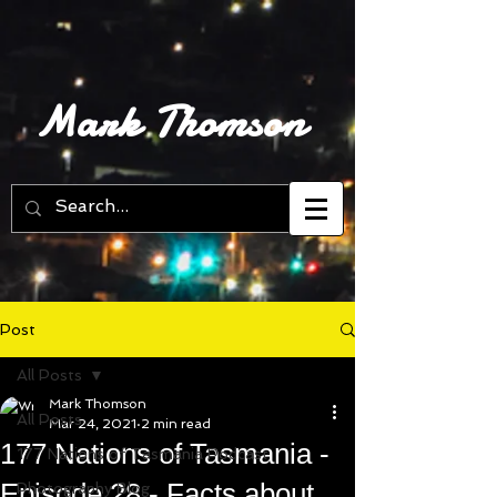
Mark Thomson
Post
All Posts
Mark Thomson
All Posts
Mar 24, 2021
2 min read
177 Nations of Tasmania -
177 Nations of Tasmania Podcast
Episode 28 - Facts about
Photography Blog