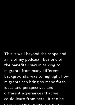
This is well beyond the scope and 
aims of my podcast,  but one of 
the benefits I saw in talking to 
migrants from many different 
backgrounds, was to highlight how 
migrants can bring so many fresh 
ideas and perspectives and 
different experiences that we 
could learn from here.  It can be 
easy, in a small island state like 