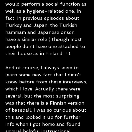
would perform a social function as 
well as a hygiene-related one. In 
fact, in previous episodes about 
Turkey and Japan, the Turkish 
hammam and Japanese onsen  
have a similar role ( though most 
people don't have one attached to 
their house as in Finland  ! ). 
And of course, I always seem to 
learn some new fact that I didn't 
know before from these interviews, 
which I love. Actually there were 
several, but the most surprising 
was that there is a Finnish version 
of baseball. I was so curious about 
this and looked it up for further 
info when I got home and found 
several helpful instructional 