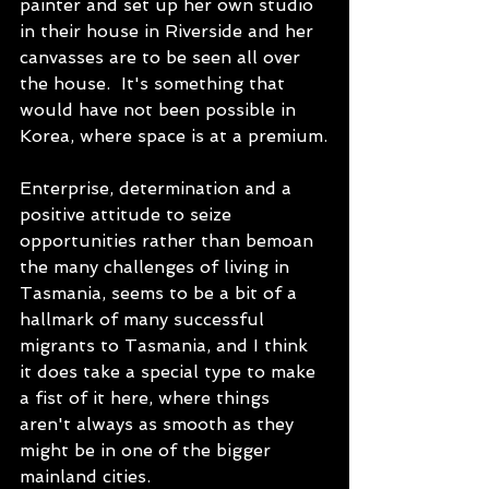
painter and set up her own studio 
in their house in Riverside and her 
canvasses are to be seen all over 
the house.  It's something that 
would have not been possible in 
Korea, where space is at a premium.
Enterprise, determination and a 
positive attitude to seize 
opportunities rather than bemoan 
the many challenges of living in 
Tasmania, seems to be a bit of a 
hallmark of many successful 
migrants to Tasmania, and I think 
it does take a special type to make 
a fist of it here, where things 
aren't always as smooth as they 
might be in one of the bigger 
mainland cities. 