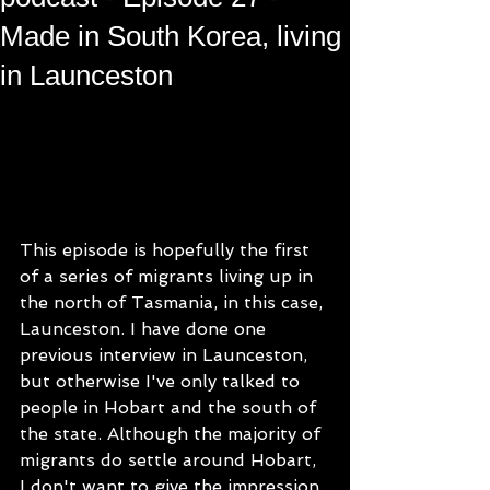
Made in South Korea, living
in Launceston
This episode is hopefully the first 
of a series of migrants living up in 
the north of Tasmania, in this case, 
Launceston. I have done one 
previous interview in Launceston, 
but otherwise I've only talked to 
people in Hobart and the south of 
the state. Although the majority of 
migrants do settle around Hobart, 
I don't want to give the impression 