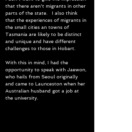
that there aren't migrants in other 
parts of the state.   I also think 
that the experiences of migrants in 
the small cities an towns of 
Tasmania are likely to be distinct 
and unique and have different 
challenges to those in Hobart.
With this in mind, I had the 
opportunity to speak with Jaewon, 
who hails from Seoul originally 
and came to Launceston when her 
Australian husband got a job at 
the university.   