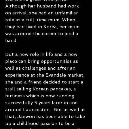
Although her husband had work 
on arrival, she had an unfamiliar 
role as a full-time mum. When 
they had lived in Korea, her mum 
was around the corner to lend a 
hand.
But a new role in life and a new 
place can bring opportunities as 
well as challenges and after an 
experience at the Evandale market, 
she and a friend decided to start a 
stall selling Korean pancakes, a 
business which is now running 
successfully 5 years later in and 
around Launceston.  But as well as 
that, Jaewon has been able to take 
up a childhood passion to be a 