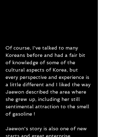
Of course, I've talked to many 
Koreans before and had a fair bit 
of knowledge of some of the 
cultural aspects of Korea, but 
every perspective and experience is 
a little different and I liked the way 
Jaewon described the area where 
she grew up, including her still 
sentimental attraction to the smell 
of gasoline ! 
Jaewon's story is also one of new 
starts and great enterprise.  