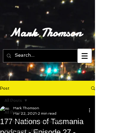
Mark Thomson
Post
All Posts
Mark Thomson
All Posts
Mar 22, 2021
2 min read
177 Nations of Tasmania
177 Nations of Tasmania Podcast
podcast - Episode 27 -
Photography Blog