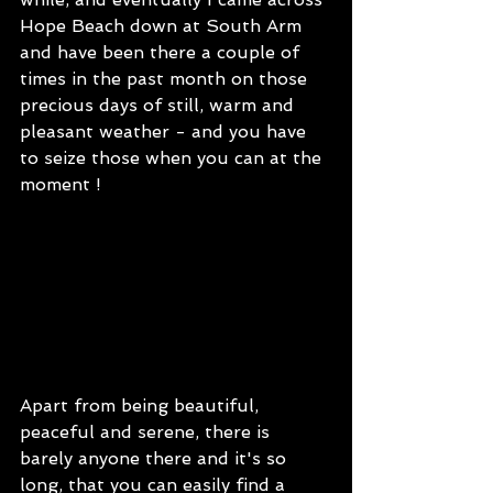
Hope Beach down at South Arm 
and have been there a couple of 
times in the past month on those 
precious days of still, warm and 
pleasant weather - and you have 
to seize those when you can at the 
moment !   
Apart from being beautiful, 
peaceful and serene, there is 
barely anyone there and it's so 
long, that you can easily find a 