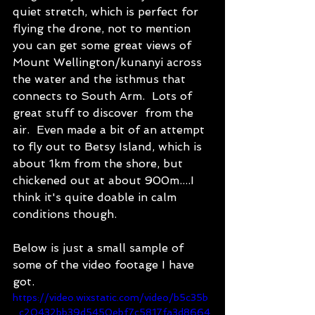
quiet stretch, which is perfect for 
flying the drone, not to mention 
you can get some great views of 
Mount Wellington/kunanyi across 
the water and the isthmus that 
connects to South Arm.  Lots of 
great stuff to discover  from the 
air.  Even made a bit of an attempt 
to fly out to Betsy Island, which is 
about 1km from the shore, but 
chickened out at about 900m....I 
think it's quite doable in calm 
conditions though.
Below is just a small sample of 
some of the video footage I have 
got. 
https://video.wixstatic.com/video/b5c35b
_c20432bb39d5450ebf7c5817fa3d8664