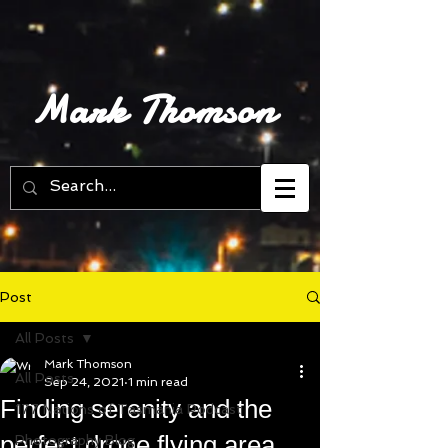
Mark Thomson
Post
All Posts
Mark Thomson
All Posts
Sep 24, 2021
1 min read
Finding serenity and the
177 Nations of Tasmania Podcast
perfect drone flying area
Photography Blog