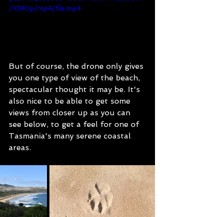
/1080p/mp4/file.mp4
But of course, the drone only gives 
you one type of view of the beach, 
spectacular thought it may be. It's 
also nice to be able to get some 
views from closer up as you can 
see below, to get a feel for one of 
Tasmania's many serene coastal 
areas.