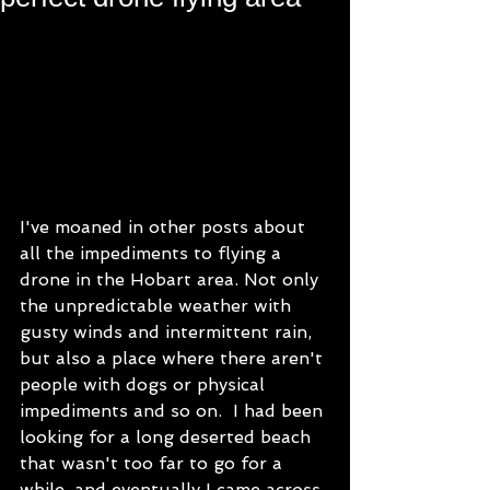
I've moaned in other posts about 
all the impediments to flying a 
drone in the Hobart area. Not only 
the unpredictable weather with 
gusty winds and intermittent rain, 
but also a place where there aren't 
people with dogs or physical 
impediments and so on.  I had been 
looking for a long deserted beach 
that wasn't too far to go for a 
while, and eventually I came across 