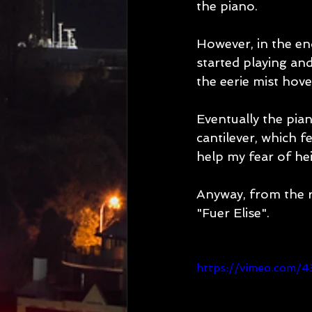
the piano.
However, in the en
started playing and
the eerie mist hove
Eventually the pian
cantilever, which f
help my fear of hei
Anyway, from the re
"Fuer Elise".
https://vimeo.com/