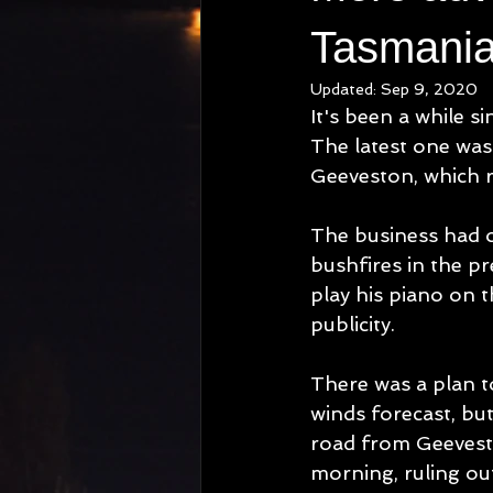
Tasmania
Updated:
Sep 9, 2020
It's been a while s
The latest one was
Geeveston, which 
The business had o
bushfires in the pr
play his piano on t
publicity.
There was a plan t
winds forecast, but
road from Geevesto
morning, ruling ou