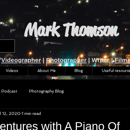
Mark Thomson
Videographer
|
Photographer
| Writer |
Film
Videos
About Me
Blog
Useful resourc
a Podcast
Photography Blog
l 12, 2020
1 min read
entures with A Piano Of