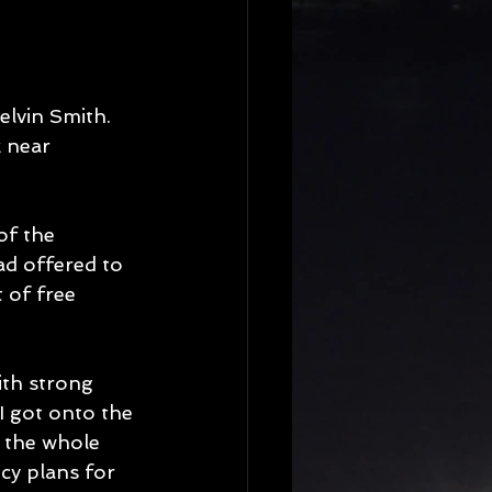
elvin Smith. 
 near 
of the 
ad offered to 
 of free 
ith strong 
I got onto the 
 the whole 
cy plans for 