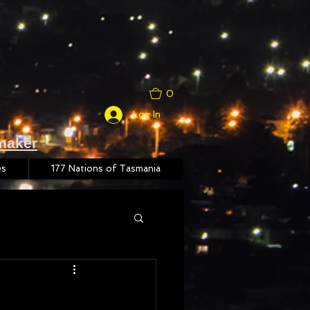
0
Log In
maker
es
177 Nations of Tasmania