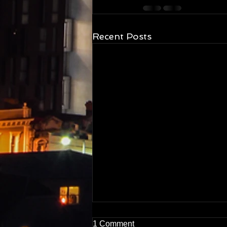
Recent Posts
1 Comment