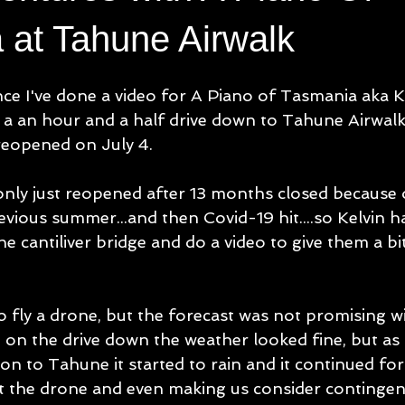
 at Tahune Airwalk
ince I've done a video for A Piano of Tasmania aka K
 a an hour and a half drive down to Tahune Airwalk
reopened on July 4.
nly just reopened after 13 months closed because 
evious summer...and then Covid-19 hit....so Kelvin h
he cantiliver bridge and do a video to give them a bit
o fly a drone, but the forecast was not promising w
 on the drive down the weather looked fine, but as 
n to Tahune it started to rain and it continued for
t the drone and even making us consider contingen