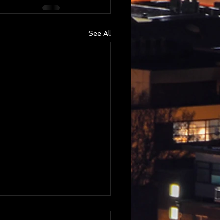
See All