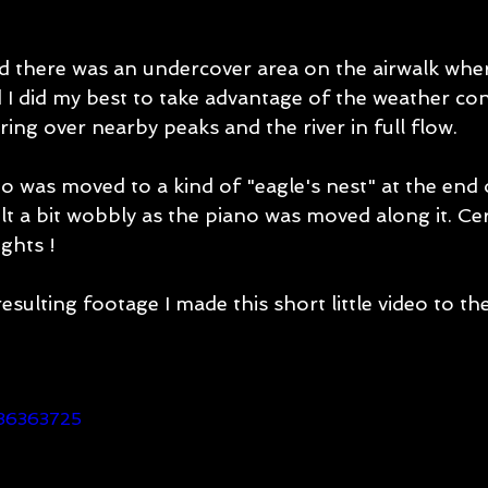
d there was an undercover area on the airwalk wher
 I did my best to take advantage of the weather con
ring over nearby peaks and the river in full flow. 
o was moved to a kind of "eagle's nest" at the end 
elt a bit wobbly as the piano was moved along it. Cer
ghts ! 
sulting footage I made this short little video to th
436363725