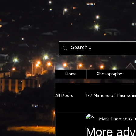
Home
Photography
All Posts
177 Nations of Tasmani
Mark Thomson
Ju
More adv