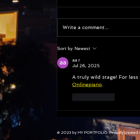
Write a comment...
177 Nations of Tasmania
Sort by:
Newest
highlights : New episodes
from Guatemala, Zambia,
aa r
Belize and Jersey and library
Jul 26, 2025
talks
A truly wild stage! For less
Onlinepiano
.
Like
Reply
© 2023 by MY PORTFOLIO. Proudly created 