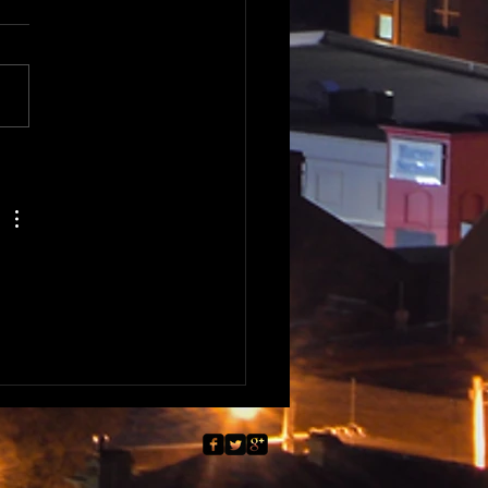
Nations of Tasmania -
highlights of 2025 -
non and Slovenia