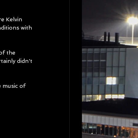
e Kelvin 
ditions with 
of the 
tainly didn't 
e music of 