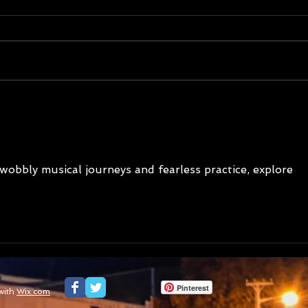
177 Nations of Tasmania -
177 
Summer 2026 update on
Last 
podcast and photography
Leba
project
 wobbly musical journeys and fearless practice, explore 
Pinterest
with
Wix.com