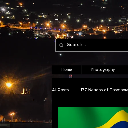
Home
Photography
All Posts
177 Nations of Tasmani