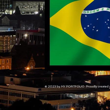
© 2023 by MY PORTFOLIO. Proudly created 