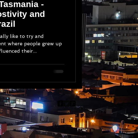
 Tasmania -
stivity and
azil
ally like to try and
ent where people grew up
luenced their...