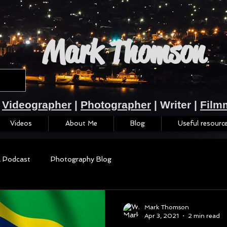
Mark Thomson
Videographer
|
Photographer
| Writer |
Film
Videos
About Me
Blog
Useful resourc
a Podcast
Photography Blog
Mark Thomson
Apr 3, 2021
2 min read