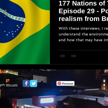
177 Nations of
Episode 29 - Po
realism from Br
With these interviews, I re
understand the environm
and how that may have inf
Pinterest
with
Wix.com