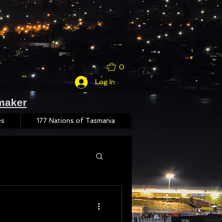
0
Log In
maker
es
177 Nations of Tasmania