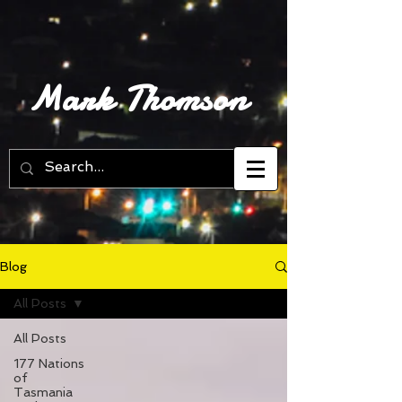
Mark Thomson
Blog
All Posts
All Posts
177 Nations
of
Tasmania