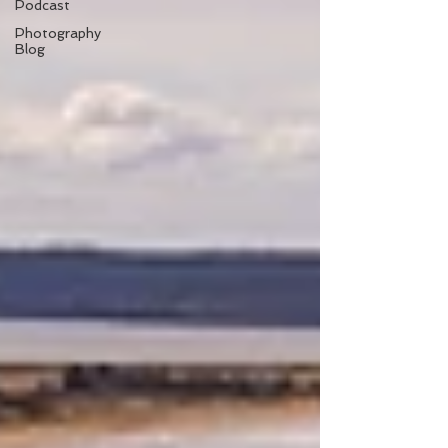
Podcast
Photography
Blog