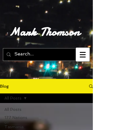
Mark Thomson
Blog
All Posts
All Posts
177 Nations
of
Tasmania