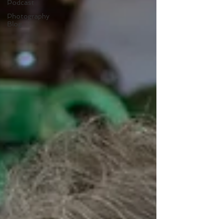
Podcast
Photography
Blog