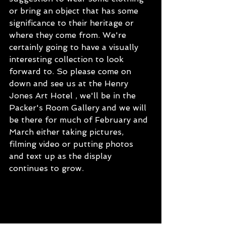
or bring an object that has some 
significance to their heritage or 
where they come from. We're 
certainly going to have a visually 
interesting collection to look 
forward to. So please come on 
down and see us at the Henry 
Jones Art Hotel , we'll be in the 
Packer's Room Gallery and we will 
be there for much of February and 
March either taking pictures, 
filming video or putting photos 
and text up as the display 
continues to grow.