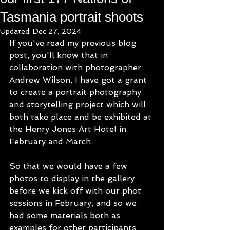
Tasmania portrait shoots
Updated:
Dec 27, 2024
If you've read my previous blog 
post, you'll know that in 
collaboration with photographer 
Andrew Wilson, I have got a grant 
to create a portrait photography 
and storytelling project which will 
both take place and be exhibited at 
the Henry Jones Art Hotel in 
February and March.
So that we would have a few 
photos to display in the gallery 
before we kick off with our phot 
sessions in February, and so we 
had some materials both as 
examples for other participants 