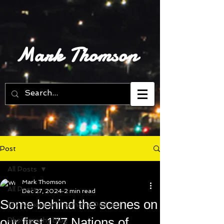
Mark Thomson
Post
All Posts
Mark Thomson
All Posts
Dec 27, 2024
2 min read
Some behind the scenes on
177 Nations of Tasmania Podcast
our first 177 Nations of
Photography Blog