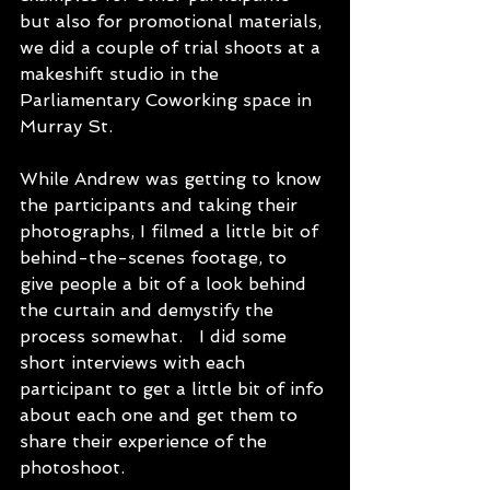
but also for promotional materials, 
we did a couple of trial shoots at a 
makeshift studio in the 
Parliamentary Coworking space in 
Murray St. 
While Andrew was getting to know 
the participants and taking their 
photographs, I filmed a little bit of 
behind-the-scenes footage, to 
give people a bit of a look behind 
the curtain and demystify the 
process somewhat.   I did some 
short interviews with each 
participant to get a little bit of info 
about each one and get them to 
share their experience of the 
photoshoot.  