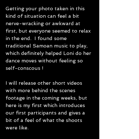
Getting your photo taken in this 
kind of situation can feel a bit 
nerve-wracking or awkward at 
first, but everyone seemed to relax 
in the end.  I found some 
traditional Samoan music to play, 
which definitely helped Loni do her 
dance moves without feeling so 
self-conscous !  
I will release other short videos 
with more behind the scenes 
footage in the coming weeks, but 
here is my first which introduces 
our first participants and gives a 
bit of a feel of what the shoots 
were like.