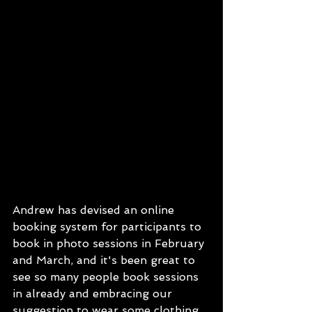
Andrew has devised an online 
booking system for participants to 
book in photo sessions in February 
and March, and it's been great to 
see so many people book sessions 
in already and embracing our 
suggestion to wear some clothing 