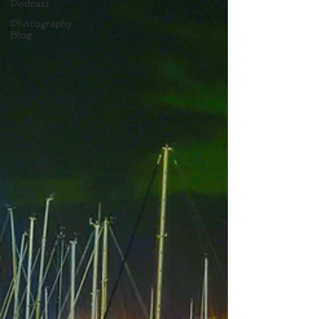
Podcast
Photography
Blog