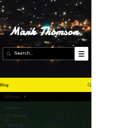
Mark Thomson
Blog
All Posts
All Posts
177 Nations
of
Tasmania