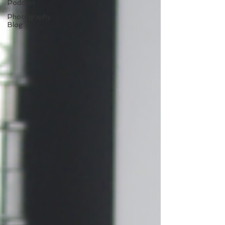
Podcast
Photography
Blog