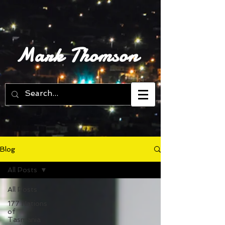
Mark Thomson
Blog
All Posts
All Posts
177 Nations
of
Tasmania