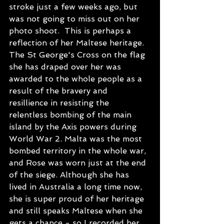
stroke just a few weeks ago, but 
was not going to miss out on her 
photo shoot.  This is perhaps a 
reflection of her Maltese heritage. 
The St George's Cross on the flag 
she has draped over her was 
awarded to the whole people as a 
result of the bravery and 
resillience in resisting the 
relentless bombing of the main 
island by the Axis powers during 
World War 2. Malta was the most 
bombed territory in the whole war, 
and Rose was worn just at the end 
of the siege. Although she has 
lived in Australia a long time now, 
she is super proud of her heritage 
and still speaks Maltese when she 
gets a chance - so I recorded her 