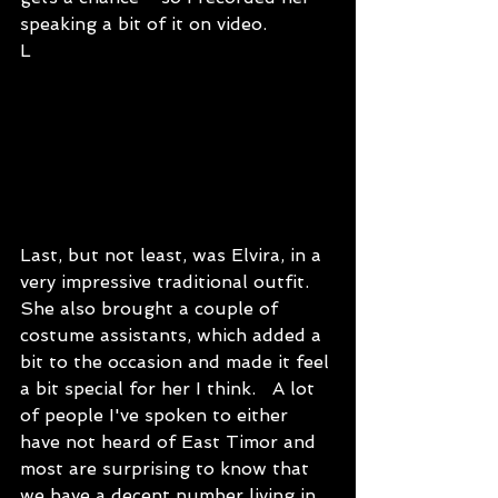
speaking a bit of it on video.
L
Last, but not least, was Elvira, in a 
very impressive traditional outfit. 
She also brought a couple of 
costume assistants, which added a 
bit to the occasion and made it feel 
a bit special for her I think.   A lot 
of people I've spoken to either 
have not heard of East Timor and 
most are surprising to know that 
we have a decent number living in 