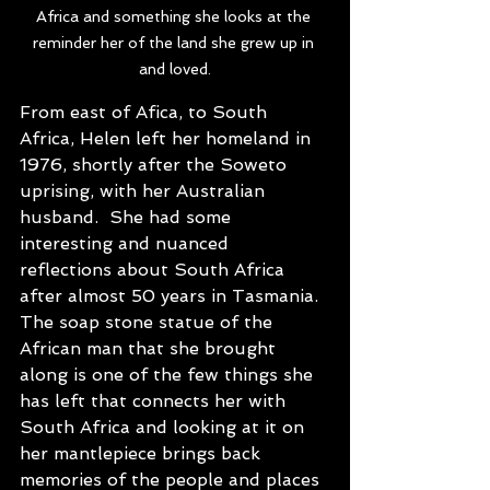
Africa and something she looks at the 
reminder her of the land she grew up in 
and loved.
From east of Afica, to South 
Africa, Helen left her homeland in 
1976, shortly after the Soweto 
uprising, with her Australian 
husband.  She had some 
interesting and nuanced 
reflections about South Africa 
after almost 50 years in Tasmania. 
The soap stone statue of the 
African man that she brought 
along is one of the few things she 
has left that connects her with 
South Africa and looking at it on 
her mantlepiece brings back 
memories of the people and places 