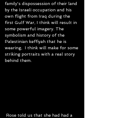
family's dispossession of their land 
by the Israeli occupation and his 
own flight from Iraq during the 
first Gulf War, I think will result in 
some powerful imagery. The 
symbolism and history of the 
Palestinian keffiyah that he is 
wearing,  I think will make for some 
striking portraits with a real story 
behind them.
 Rose told us that she had had a 