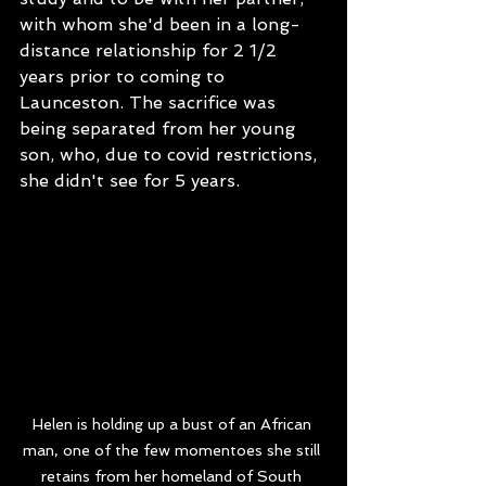
with whom she'd been in a long-
distance relationship for 2 1/2 
years prior to coming to 
Launceston. The sacrifice was 
being separated from her young 
son, who, due to covid restrictions, 
she didn't see for 5 years.  
Helen is holding up a bust of an African 
man, one of the few momentoes she still 
retains from her homeland of South 