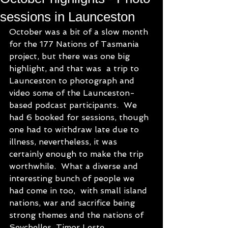
sessions in Launceston
October was a bit of a slow month 
for the 177 Nations of Tasmania 
project, but there was one big 
highlight, and that was  a trip to 
Launceston to photograph and 
video some of the Launceston-
based podcast participants.  We 
had 6 booked for sessions, though 
one had to withdraw late due to 
illness, nevertheless, it was 
certainly enough to make the trip 
worthwhile.  What a diverse and 
interesting bunch of people we 
had come in too,  with small island 
nations, war and sacrifice being 
strong themes and the nations of 
Seychelles, Timor Leste, 