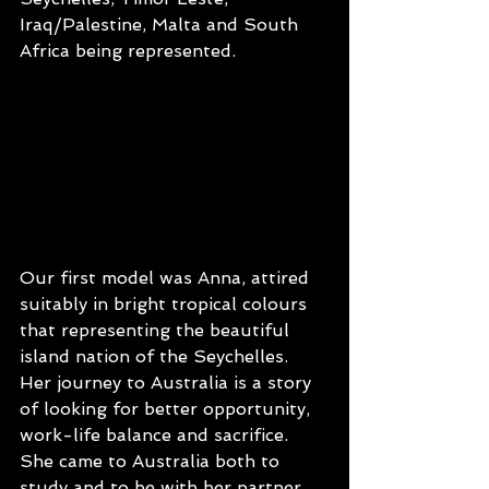
Iraq/Palestine, Malta and South 
Africa being represented. 
Our first model was Anna, attired 
suitably in bright tropical colours 
that representing the beautiful 
island nation of the Seychelles. 
Her journey to Australia is a story 
of looking for better opportunity, 
work-life balance and sacrifice. 
She came to Australia both to 
study and to be with her partner, 