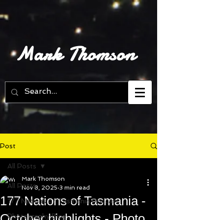
Mark Thomson
Post
All Posts
Mark Thomson
All Posts
Nov 8, 2025
3 min read
177 Nations of Tasmania -
177 Nations of Tasmania Podcast
October highlights - Photo
Photography Blog