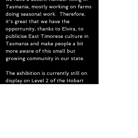
Tasmania, mostly working on farms 
doing seasonal work.  Therefore, 
it's great that we have the 
opportunity, thanks to Elvira, to 
publicise East Timorese culture in 
Tasmania and make people a bit 
more aware of this small but 
growing community in our state.
The exhibition is currently still on 
display on Level 2 of the Hobart 
State Library until January. We 
hope next year that we may be able 
tour it to other libraries around 
the state, but we will see.
To hear more about these and 
many other stories, check out the 