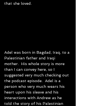
that she loved.
Adel was born in Bagdad, Iraq, to a 
Palestinian father and Iraqi 
mother.  His whole story is more 
than I can convey here, so I 
suggested very much checking out 
the podcast episode.  Adel is a 
person who very much wears his 
heart upon his sleave and his 
interactions with Andrew as he 
told the story of his Palestinian 