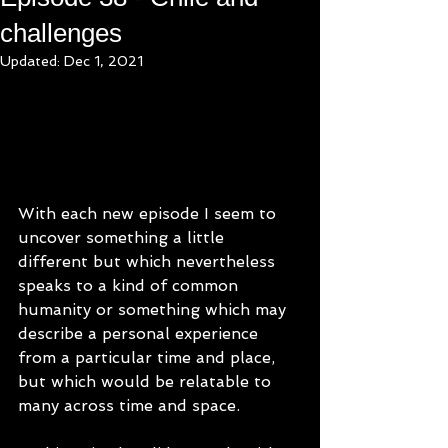
challenges
Updated:
Dec 1, 2021
With each new episode I seem to 
uncover something a little 
different but which nevertheless 
speaks to a kind of common 
humanity or something which may 
describe a personal experience 
from a particular time and place, 
but which would be relatable to 
many across time and space. 