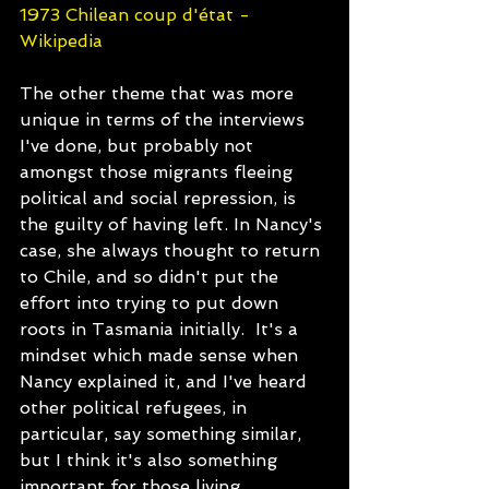
1973 Chilean coup d'état - 
Wikipedia
The other theme that was more 
unique in terms of the interviews 
I've done, but probably not 
amongst those migrants fleeing 
political and social repression, is 
the guilty of having left. In Nancy's 
case, she always thought to return 
to Chile, and so didn't put the 
effort into trying to put down 
roots in Tasmania initially.  It's a 
mindset which made sense when 
Nancy explained it, and I've heard 
other political refugees, in 
particular, say something similar, 
but I think it's also something 
important for those living 