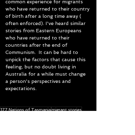
common experience for migrants 
who have returned to their country 
of birth after a long time away ( 
often enforced). I've heard similar 
stories from Eastern Europeans 
who have returned to their 
countries after the end of 
Communism.  It can be hard to 
unpick the factors that cause this 
feeling, but no doubt living in 
Australia for a while must change 
a person's perspectives and 
expectations. 
177 Nations of Tasmania
migrant stories
multicultural Tasmania
podcast
blog
migrants in Tasmania
multiculturalism
Chile
Latin America
Chilean in Tasmania