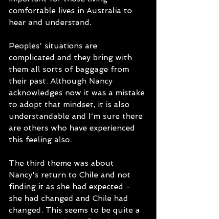
comfortable lives in Australia to 
hear and understand.  
Peoples' situations are 
complicated and they bring with 
them all sorts of baggage from 
their past. Although Nancy 
acknowledges now it was a mistake 
to adopt that mindset, it is also 
understandable and I'm sure there 
are others who have experienced 
this feeling also. 
The third theme was about 
Nancy's return to Chile and not 
finding it as she had expected - 
she had changed and Chile had 
changed. This seems to be quite a 