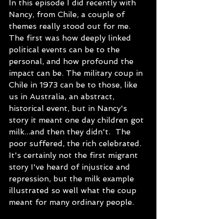
In this episode I did recently with 
Nancy, from Chile, a couple of 
themes really stood out for me. 
The first was how deeply linked 
political events can be to the 
personal, and how profound the 
impact can be. The military coup in 
Chile in 1973 can be to those, like 
us in Australia, an abstract, 
historical event, but in Nancy's 
story it meant one day children got 
milk...and then they didn't.  The 
poor suffered, the rich celebrated.  
It's certainly not the first migrant 
story I've heard of injustice and 
repression, but the milk example 
illustrated so well what the coup 
meant for many ordinary people.  