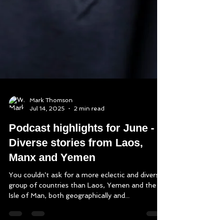
Mark Thomson
Jul 14, 2025
2 min read
Podcast highlights for June -
Diverse stories from Laos,
Manx and Yemen