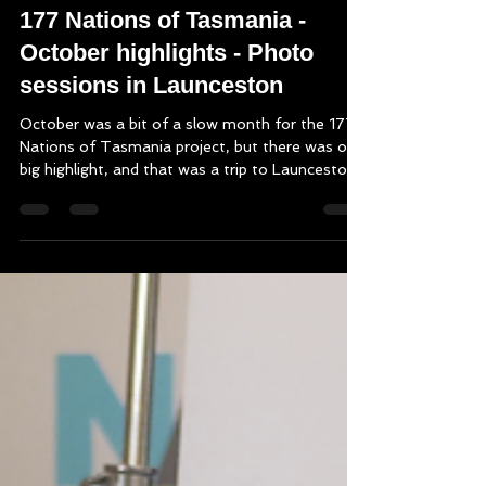
Nov 8, 2025
3 min read
177 Nations of Tasmania -
October highlights - Photo
sessions in Launceston
October was a bit of a slow month for the 177
Nations of Tasmania project, but there was one
big highlight, and that was a trip to Launceston
to photograph and video some of the
Launceston-based podcast participants. We had
6 booked for sessions, though one had to
withdraw late due to illness, nevertheless, it was
certainly enough to make the trip worthwhile.
What a diverse and interesting bunch of people
we had come in too, with small island nations,
war and sacrifice be