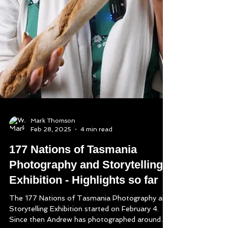
Mark Thomson
Feb 28, 2025
4 min read