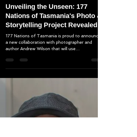
Mark Thomson
Dec 9, 2024
2 min read
Unveiling the Unseen: 177
Nations of Tasmania's Photo &
Storytelling Project Revealed!
177 Nations of Tasmania is proud to announce
a new collaboration with photographer and
author Andrew Wilson that will use
photography...