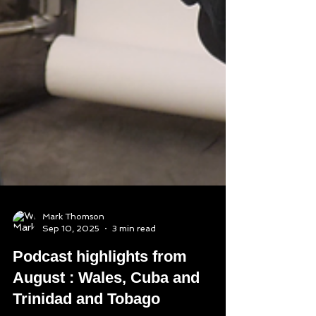
Mark Thomson
Sep 10, 2025
3 min read
Podcast highlights from