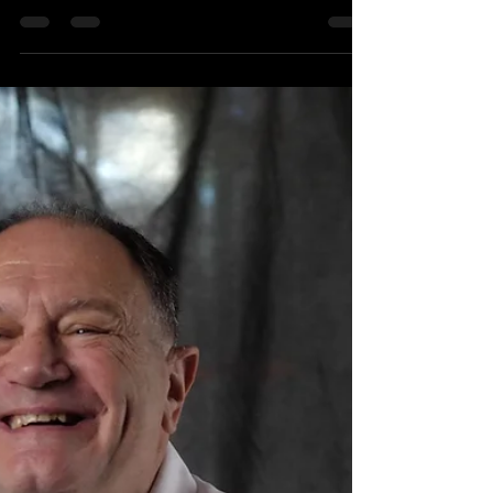
177 Nations of Tasmania
Photography and Storytelling
Exhibition - Highlights so far
The 177 Nations of Tasmania Photography and
Storytelling Exhibition started on February 4.
Since then Andrew has photographed around
40...