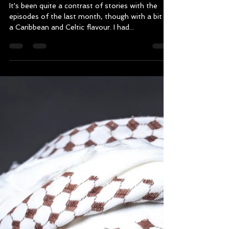
August : Wales, Cuba and
Trinidad and Tobago
It's been quite a contrast of stories with the
episodes of the last month, though with a bit of
a Caribbean and Celtic flavour. I had...