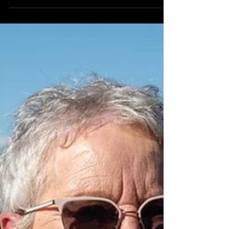
You couldn't ask for a more eclectic and diverse
group of countries than Laos, Yemen and the
Isle of Man, both geographically and...