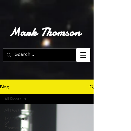
Mark Thomson
Blog
All Posts
All Posts
177 Nations
of
Tasmania