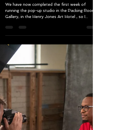
Mark Thomson
Feb 10, 2025
2 min read
The 177 Nations of Tasmania
Photography and Storytelling
Exhibition has begun !
We have now completed the first week of
running the pop-up studio in the Packing Room
Gallery, in the Henry Jones Art Hotel , so I...