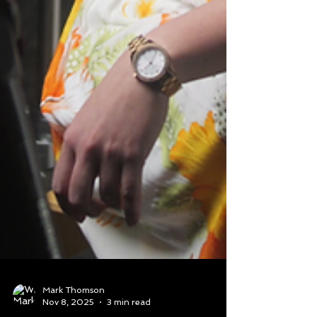
Mark Thomson