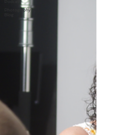
Podcast
Photography
Blog