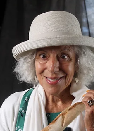
with a couple of very interesting new...