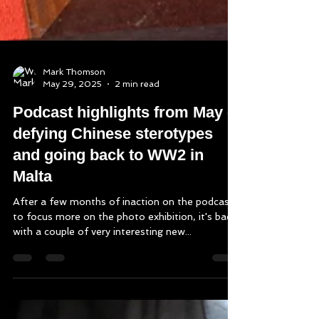
Mark Thomson
May 29, 2025
2 min read
Podcast highlights from May -
defying Chinese sterotypes
and going back to WW2 in
Malta
After a few months of inaction on the podcast
to focus more on the photo exhibition, it's back