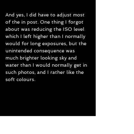
And yes, I did have to adjust most 
of the in post. One thing I forgot 
about was reducing the ISO level 
which I left higher than I normally 
would for long exposures, but the 
unintended consequence was 
much brighter looking sky and 
water than I would normally get in 
such photos, and I rather like the 
soft colours.