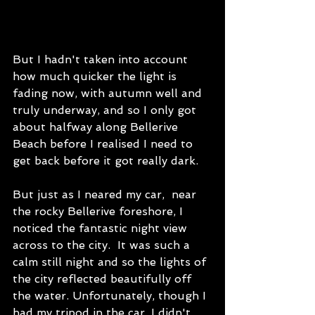
But I hadn't taken into account 
how much quicker the light is 
fading now, with autumn well and 
truly underway, and so I only got 
about halfway along Bellerive 
Beach before I realised I need to 
get back before it got really dark. 
But just as I neared my car,  near 
the rocky Bellerive foreshore, I 
noticed the fantastic night view 
across to the city.  It was such a 
calm still night and so the lights of 
the city reflected beautifully off 
the water. Unfortunately, though I 
had my tripod in the car, I didn't 