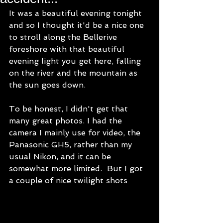
It was a beautiful evening tonight 
and so I thought it'd be a nice one 
to stroll along the Bellerive 
foreshore with that beautiful 
evening light you get here, falling 
on the river and the mountain as 
the sun goes down.
To be honest, I didn't get that 
many great photos. I had the 
camera I mainly use for video, the 
Panasonic GH5, rather than my 
usual Nikon, and it can be 
somewhat more limited.  But I got 
a couple of nice twilight shots