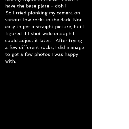
have the base plate - doh !   
So I tried plonking my camera on 
various low rocks in the dark. Not 
easy to get a straight picture, but I 
figured if I shot wide enough I 
could adjust it later.   After trying 
a few different rocks, I did manage 
to get a few photos I was happy 
with.