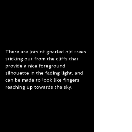
There are lots of gnarled old trees 
sticking out from the cliffs that 
provide a nice foreground 
silhouette in the fading light, and 
can be made to look like fingers 
reaching up towards the sky.