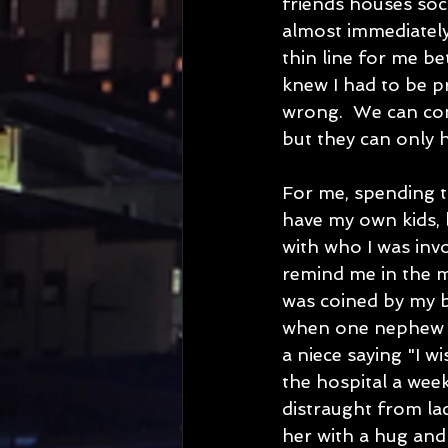
friends houses soci
almost immediately
thin line for me b
knew I had to be p
wrong.  We can com
but they can only h
For me, spending ti
have my own kids, 
with who I was invo
remind me in the m
was coined by my b
when one nephew a
a niece saying "I w
the hospital a wee
distraught from lac
her with a hug and