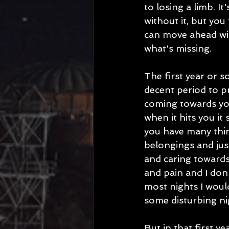
to losing a limb. I
without it, but you
can move ahead with
what's missing. 
The first year or so
decent period to pr
coming towards you
when it hits you it 
you have many thing
belongings and jus
and caring towards
and pain and I don'
most nights I woul
some disturbing ni
But in that first y