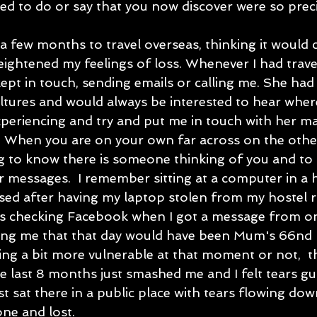
used to do or say that you now discover were so prec
a few months to travel overseas, thinking it would 
heightened my feelings of loss. Whenever I had trave
pt in touch, sending emails or calling me. She had 
ultures and would always be interested to hear wher
xperiencing and try and put me in touch with her ma
  When you are on your own far across on the other
g to know there is someone thinking of you and to 
ir messages.  I remember sitting at a computer in a ho
ssed after having my laptop stolen from my hostel 
was checking Facebook when I got a message from o
ing me that that day would have been Mum's 66nd b
ing a bit more vulnerable at that moment or not,  th
e last 8 months just smashed me and I felt tears gu
ust sat there in a public place with tears flowing dow
one and lost.