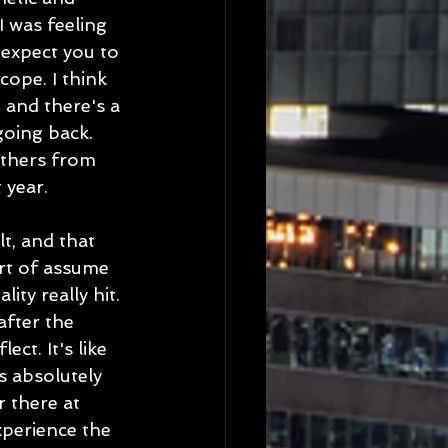
I was feeling 
expect you to 
cope. I think 
 and there's a 
going back. 
others from 
 year.
t, and that 
rt of assume 
ty really hit. 
after the 
ct. It's like 
s absolutely 
 there at 
xperience the 