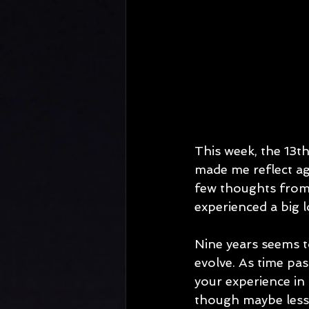
This week, the 13t
made me reflect ag
few thoughts from
experienced a big l
Nine years seems to
evolve. As time pa
your experience in 
though maybe less 