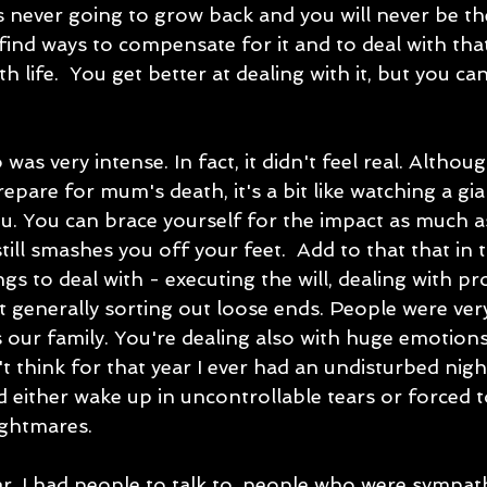
t's never going to grow back and you will never be t
 find ways to compensate for it and to deal with tha
 life.  You get better at dealing with it, but you can
 was very intense. In fact, it didn't feel real. Althou
epare for mum's death, it's a bit like watching a gi
. You can brace yourself for the impact as much as 
still smashes you off your feet.  Add to that that in t
s to deal with - executing the will, dealing with pr
t generally sorting out loose ends. People were ver
 our family. You're dealing also with huge emotion
t think for that year I ever had an undisturbed night
d either wake up in uncontrollable tears or forced 
ghtmares.   
ear, I had people to talk to, people who were sympat