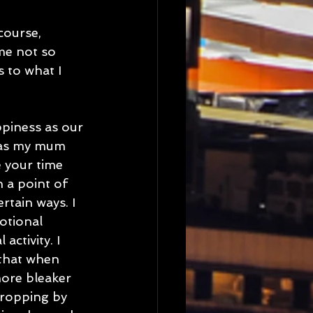
course, 
me not so 
 to what I 
ppiness as our 
u as my mum 
 your time 
h a point of 
rtain ways. I 
otional 
ctivity. I 
 that when 
more bleaker 
dropping by 