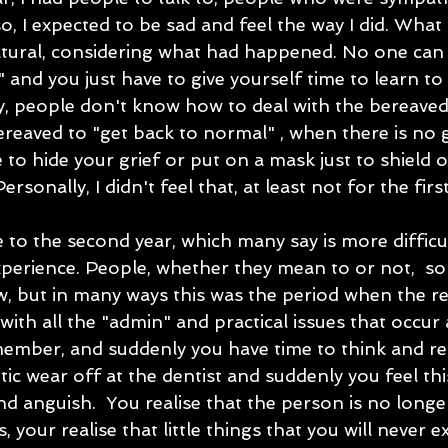
lso, I expected to be sad and feel the way I did. What 
tural, considering what had happened. No one can 
" and you just have to give yourself time to learn to 
ty, people don't know how to deal with the bereaved
ereaved to "get back to normal" , when there is no 
to hide your grief or put on a mask just to shield 
sonally, I didn't feel that, at least not for the first
to the second year, which many say is more difficul
xperience. People, whether they mean to or not,  so
w, but in many ways this was the period when the reali
with all the "admin" and practical issues that occur 
ember, and suddenly you have time to think and refle
c wear off at the dentist and suddenly you feel thi
d anguish.  You realise that the person is no longer
your realise that little things that you will never e