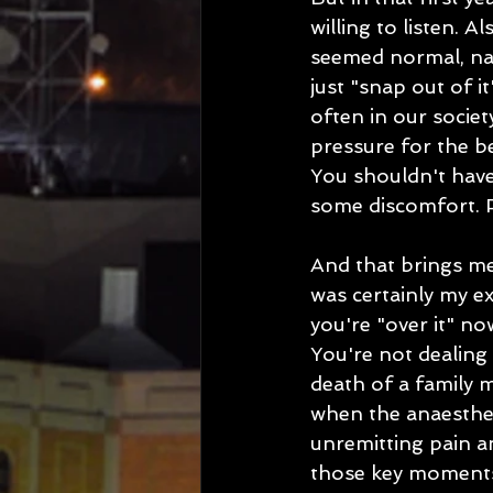
willing to listen. A
seemed normal, na
just "snap out of it
often in our socie
pressure for the b
You shouldn't have 
some discomfort. Per
And that brings me 
was certainly my e
you're "over it" no
You're not dealing 
death of a family m
when the anaestheti
unremitting pain an
those key moments, 