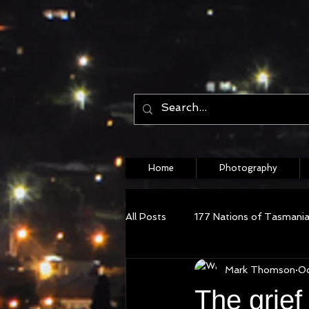
Home
Photography
All Posts
177 Nations of Tasmani
Mark Thomson
Oc
The grief