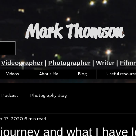
Mark Thomson
Videographer
|
Photographer
| Writer |
Film
Videos
About Me
Blog
Useful resourc
a Podcast
Photography Blog
t 17, 2020
6 min read
 journey and what I have l