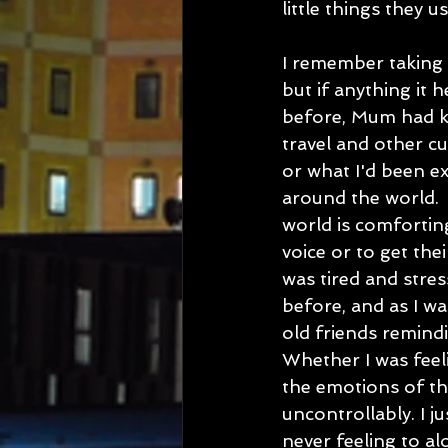
little things they 
I remember taking 
but if anything it 
before, Mum had ke
travel and other c
or what I'd been e
around the world. 
world is comfortin
voice or to get the
was tired and stre
before, and as I 
old friends remind
Whether I was feel
the emotions of th
uncontrollably. I j
never feeling to al