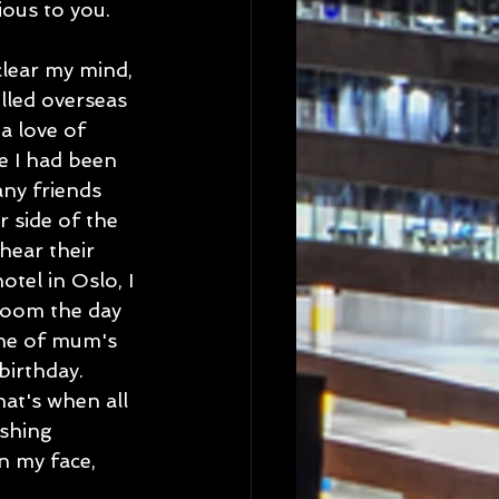
ious to you.
clear my mind, 
lled overseas 
a love of 
e I had been 
ny friends 
 side of the 
hear their 
tel in Oslo, I 
room the day 
ne of mum's 
irthday. 
at's when all 
shing 
n my face, 