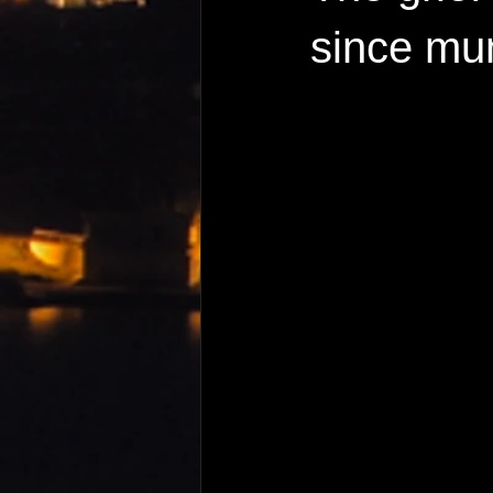
since mu