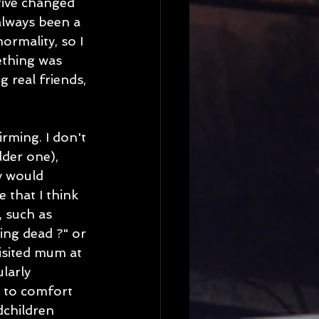
ctive changed 
always been a 
rmality, so I 
ething was 
real friends, 
rming. I don't 
der one), 
y would 
that I think 
 such as 
ng dead ?" or 
visited mum at 
larly 
d to comfort 
dchildren 