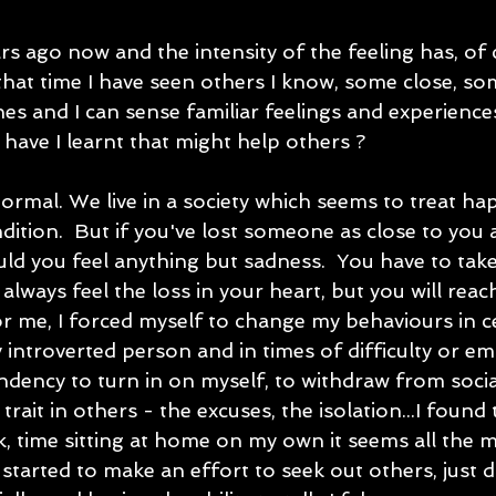
s ago now and the intensity of the feeling has, of 
 that time I have seen others I know, some close, so
nes and I can sense familiar feelings and experiences
have I learnt that might help others ?
 normal. We live in a society which seems to treat ha
dition.  But if you've lost someone as close to yo
ld you feel anything but sadness.  You have to take
 always feel the loss in your heart, but you will reac
or me, I forced myself to change my behaviours in ce
 introverted person and in times of difficulty or em
ndency to turn in on myself, to withdraw from social a
trait in others - the excuses, the isolation...I found
k, time sitting at home on my own it seems all the 
started to make an effort to seek out others, just 