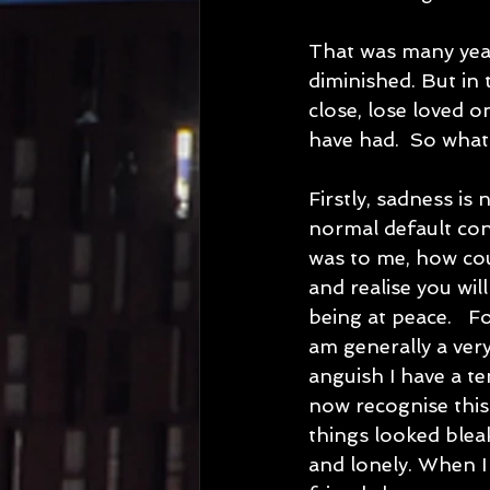
That was many year
diminished. But in
close, lose loved o
have had.  So what 
Firstly, sadness is
normal default con
was to me, how cou
and realise you will
being at peace.   F
am generally a very
anguish I have a te
now recognise this 
things looked blea
and lonely. When I 