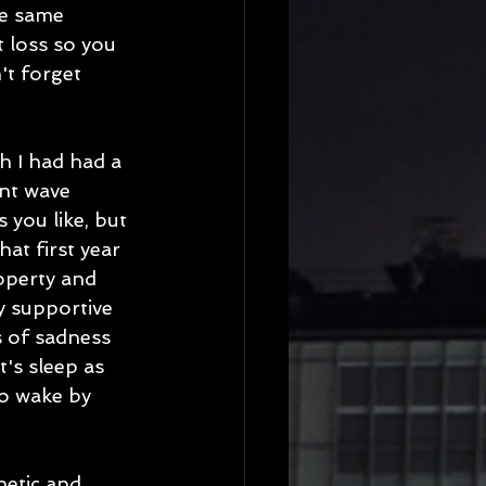
he same 
t loss so you 
't forget 
gh I had had a 
ant wave 
you like, but 
hat first year 
operty and 
y supportive 
s of sadness 
's sleep as 
to wake by 
hetic and 