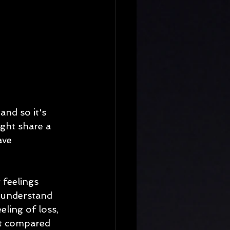
nd so it's 
ght share a 
ave 
 feelings 
d understand 
eling of loss, 
st compared 