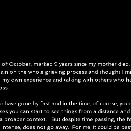
h of October, marked 9 years since my mother died, a
ain on the whole grieving process and thought I mi
 my own experience and talking with others who h
oss.
 have gone by fast and in the time, of course, your
sses you can start to see things from a distance an
a broader context.   But despite time passing, the fe
intense, does not go away.  For me, it could be be