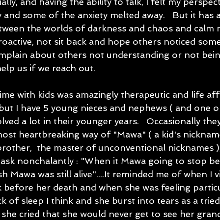
ally, and having the ability to talk, I felt my perspe
 and some of the anxiety melted away.   But it has 
etween the worlds of darkness and chaos and calm no
roactive, not sit back and hope others noticed som
plain about others not understanding or not being 
elp us if we reach out.   
me with kids was amazingly therapeutic and life affi
but I have 5 young nieces and nephews ( and one ol
lved a lot in their younger years.   Occasionally the
ost heartbreaking way of "Mawa" ( a kid's nickname 
rother,  the master of unconventional nicknames ),
sk nonchalantly : "When it Mawa going to stop bei
ish Mawa was still alive"....It reminded me of when I 
k before her death and when she was feeling particu
k of sleep I think and she burst into tears as a trie
 she cried that she would never get to see her gran