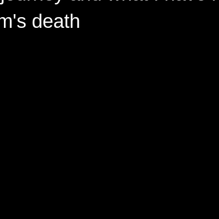
m's death