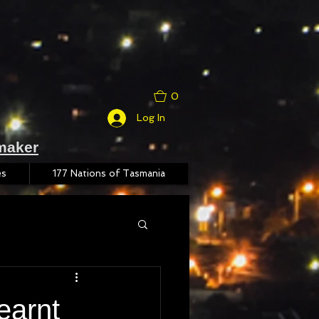
0
Log In
maker
es
177 Nations of Tasmania
earnt