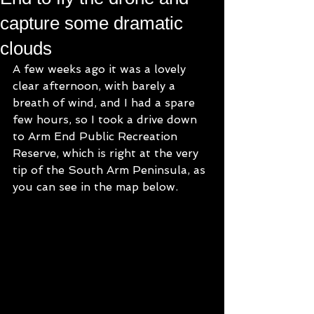
capture some dramatic
clouds
A few weeks ago it was a lovely 
clear afternoon, with barely a 
breath of wind, and I had a spare 
few hours, so I took a drive down 
to Arm End Public Recreation 
Reserve, which is right at the very 
tip of the South Arm Peninsula, as 
you can see in the map below.