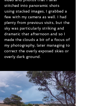
stitched into panoramic shots 
using stacked images, I grabbed a 
few with my camera as well. I had 
plenty from previous visits, but the 
sky was particularly striking and 
dramatic that afternoon and so I 
made the clouds a bit of a focus of 
my photography, later managing to 
correct the overly exposed skies or 
overly dark ground.