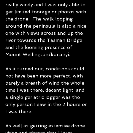
really windy and I was only able to 
get limited footage or photos with 
the drone.  The walk looping 
around the peninsula is also a nice 
one with views across and up the 
river towards the Tasman Bridge 
and the looming presence of 
Mount Wellington/kunanyi.
As it turned out, conditions could 
not have been more perfect, with 
barely a breath of wind the whole 
time I was there, decent light, and 
a single geriatric jogger was the 
only person I saw in the 2 hours or 
I was there. 
As well as getting extensive drone 
video and photos that I later 