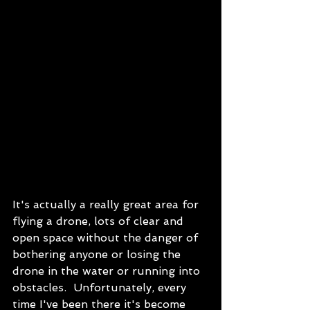
It's actually a really great area for 
flying a drone, lots of clear and 
open space without the danger of 
bothering anyone or losing the 
drone in the water or running into 
obstacles.  Unfortunately, every 
time I've been there it's become 