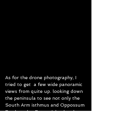
As for the drone photography, I 
tried to get  a few wide panoramic 
views from quite up. looking down 
the peninsula to see not only the 
South Arm isthmus and Oppossum 
Bay but also Betsey Island and a 
bit of Bruny Island and Tasman 
Peninsula in the distance on the 