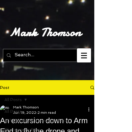
Mark Thomson
Post
All Posts
Mark Thomson
All Posts
Jun 19, 2022
2 min read
An excursion down to Arm
177 Nations of Tasmania Podcast
End to fly the drone and
Photography Blog