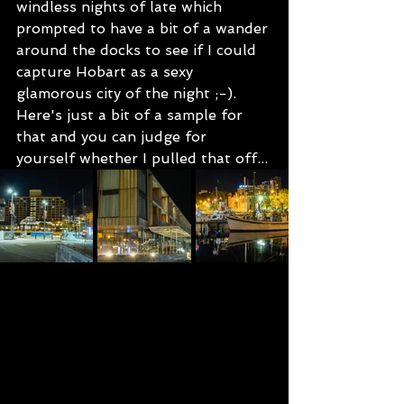
windless nights of late which 
prompted to have a bit of a wander 
around the docks to see if I could 
capture Hobart as a sexy 
glamorous city of the night ;-).  
Here's just a bit of a sample for 
that and you can judge for 
yourself whether I pulled that off...