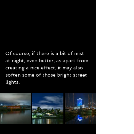
Of course, if there is a bit of mist 
at night, even better, as apart from 
creating a nice effect, it may also 
soften some of those bright street 
lights.