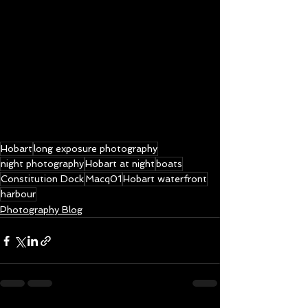
Hobart
long exposure photography
night photography
Hobart at night
boats
Constitution Dock
Macq01
Hobart waterfront
harbour
Photography Blog