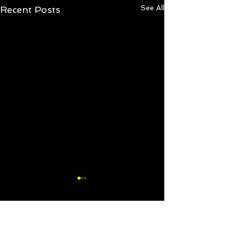
See All
Recent Posts
2 Comments