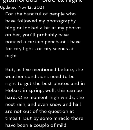
Updated:
Nov 12, 2021
For the handful of people who 
have followed my photography 
blog or looked a bit at my photos 
on her, you'll probably have 
noticed a certain penchant I have 
for city lights or city scenes at 
night. 
But, as I've mentioned before, the 
weather conditions need to be 
right to get the best photos and in 
Hobart in spring, well, this can be 
hard. One moment high winds, the 
next rain, and even snow and hail 
are not out of the question at 
times !  But by some miracle there 
have been a couple of mild, 