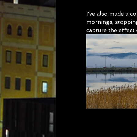
I've also made a co
mornings, stopping
capture the effect o