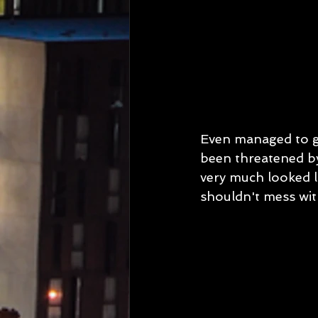
Even managed to get
been threatened b
very much looked li
shouldn't mess wit