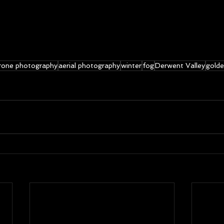
rone photography
aerial photography
winter
fog
Derwent Valley
golde