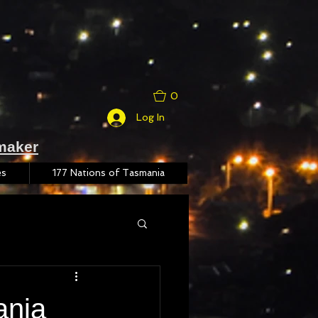
0
Log In
maker
es
177 Nations of Tasmania
ania