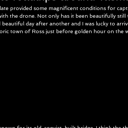
 late provided some magnificent conditions for cap
th the drone. Not only has it been beautifully still 
beautiful day after another and I was lucky to arriv
storic town of Ross just before golden hour on the 
nown for its old, convict-built bridge, I think the th