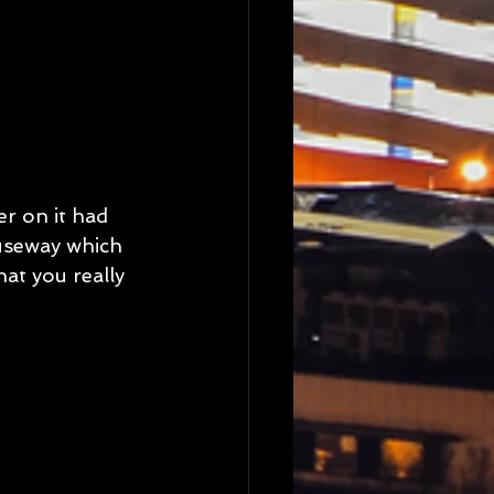
r on it had 
useway which 
at you really 