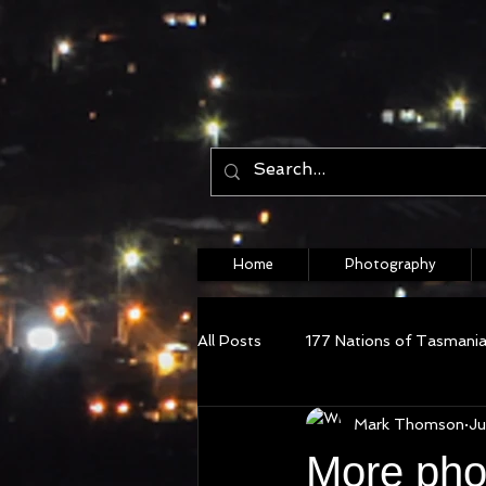
Home
Photography
All Posts
177 Nations of Tasmani
Mark Thomson
Ju
More pho