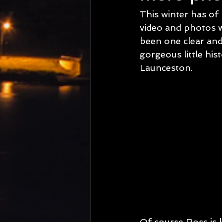
This winter has of
video and photos wi
been one clear and 
gorgeous little hi
Launceston.
Of course Ross is k