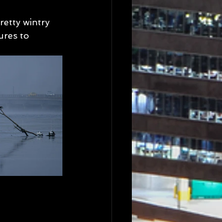
retty wintry 
res to 