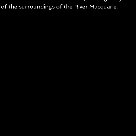
of the surroundings of the River Macquarie. 