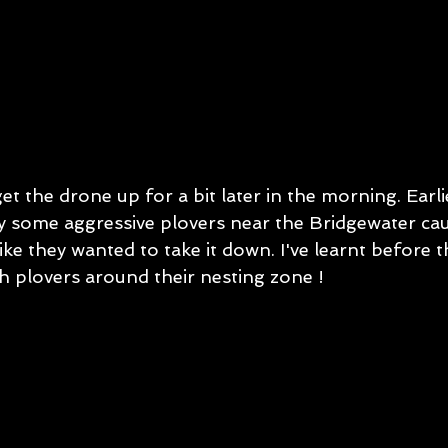
 the drone up for a bit later in the morning. Earlie
y some aggressive plovers near the Bridgewater ca
ke they wanted to take it down. I've learnt before th
h plovers around their nesting zone ! 