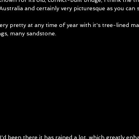
Australia and certainly very picturesque as you can 
ery pretty at any time of year with it's tree-lined ma
ings, many sandstone. 
 I'd been there it has rained a lot, which greatly enh