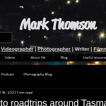
Mark Thomson
Videographer
|
Photographer
| Writer |
Film
Videos
About Me
Blog
Useful resourc
a Podcast
Photography Blog
l 16, 2021
1 min read
to roadtrips around Tasm