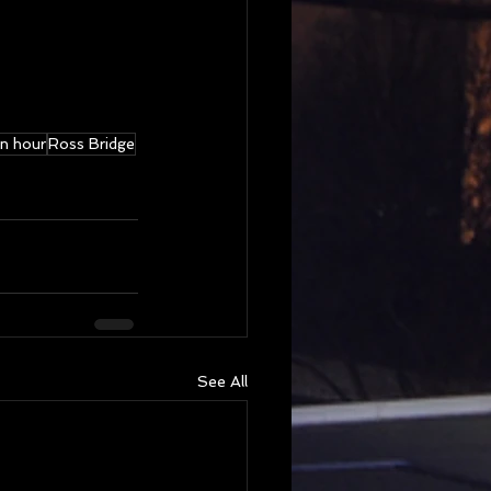
n hour
Ross Bridge
See All