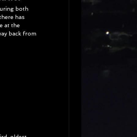
turing both 
there has 
e at the 
way back from 
ird-oldest 