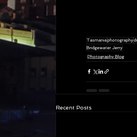
Tasmania
photography
d
Bridgewater Jerry
Photography Blog
Recent Posts