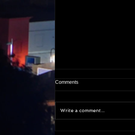
Comments
Write a comment...
My cat photo obsession