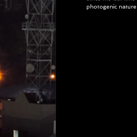
photogenic nature 