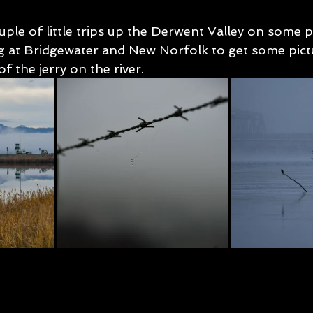
uple of little trips up the Derwent Valley on some p
 at Bridgewater and New Norfolk to get some pictu
f the jerry on the river.