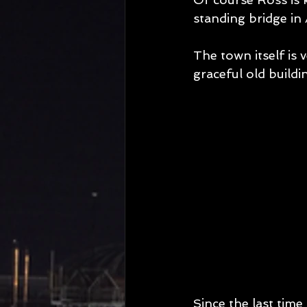
standing bridge in 
The town itself is v
graceful old build
Since the last time