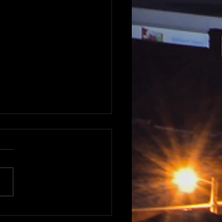
nt road trips around
ie - Sunsets and sunrises