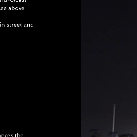
see above. 
in street and 
ances the 