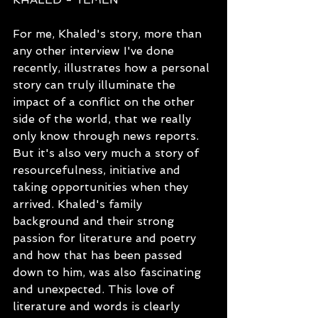
For me, Khaled's story, more than 
any other interview I've done 
recently, illustrates how a personal 
story can truly illuminate the 
impact of a conflict on the other 
side of the world, that we really 
only know through news reports. 
But it's also very much a story of 
resourcefulness, initiative and 
taking opportunities when they 
arrived. Khaled's family 
background and their strong 
passion for literature and poetry 
and how that has been passed 
down to him, was also fascinating 
and unexpected. This love of 
literature and words is clearly 