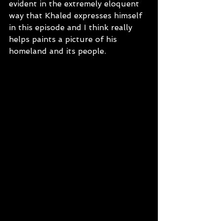
evident in the extremely eloquent 
way that Khaled expresses himself 
in this episode and I think really 
helps paints a picture of his 
homeland and its people.