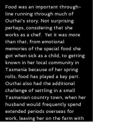
Food was an important through-
line running through much of 
Outhai's story. Not surprising 
perhaps, considering that she 
works as a chef.  Yet it was more 
than that, from emotional 
memories of the special food she 
got when sick as a child, to getting 
known in her local community in 
Tasmania because of her spring 
rolls, food has played a key part.   
Outhai also had the additional 
challenge of settling in a small 
Tasmanian country town, when her 
husband would frequently spend 
extended periods overseas for 
work, leaving her on the farm with 
young kids.  But Outhai has learnt 