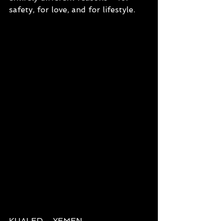
safety, for love, and for lifestyle.
KHALED - YEMEN