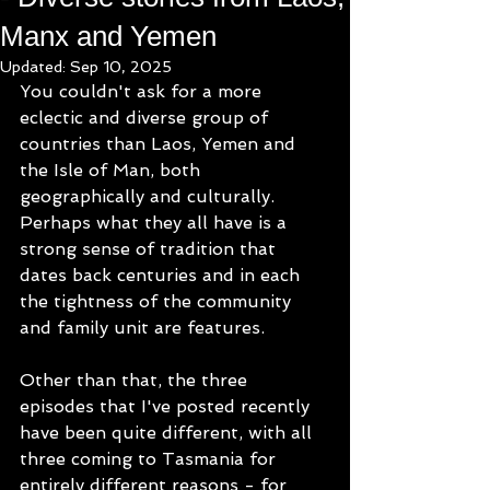
Manx and Yemen
Updated:
Sep 10, 2025
You couldn't ask for a more 
eclectic and diverse group of 
countries than Laos, Yemen and 
the Isle of Man, both 
geographically and culturally.  
Perhaps what they all have is a 
strong sense of tradition that 
dates back centuries and in each 
the tightness of the community 
and family unit are features.
Other than that, the three 
episodes that I've posted recently 
have been quite different, with all 
three coming to Tasmania for 
entirely different reasons - for 