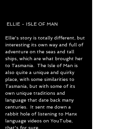
 ELLIE - ISLE OF MAN
Ellie's story is totally different, but 
interesting its own way and full of 
adventure on the seas and tall 
ships, which are what brought her 
to Tasmania.  The Isle of Man is 
also quite a unique and quirky 
place, with some similarities to 
Tasmania, but with some of its 
own unique traditions and 
language that date back many 
centuries.  It sent me down a 
rabbit hole of listening to Manx 
language videos on YouTube, 
that's for sure.