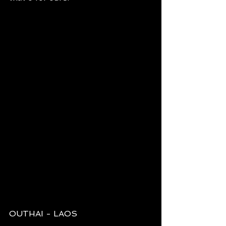
OUTHAI - LAOS