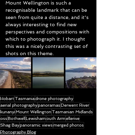
Mount Wellington is such a 
recognisable landmark that can be 
seen from quite a distance, and it's 
always interesting to find new 
perspectives and compositions with 
which to photograph it. I thought 
this was a nicely contrasting set of 
shots on this theme.
Hobart
Tasmania
drone photography
aerial photography
panoramas
Derwent River
kunanyi
Mount Wellington
Tasmanian Midlands
oss
Bothwell
Lewisham
outh Arm
ellerive
Shag Bay
panoramic views
merged photos
Photography Blog