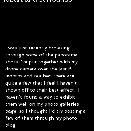
I was just recently browsing 
through some of the panorama 
shots I've put together with my 
drone camera over the last 6 
months and realised there are 
quite a few that I feel I haven't 
shown off to their best effect.  I 
haven't found a way to exhibit 
them well on my photo galleries 
page, so I thought I'd try posting a 
few of them through my photo 
blog. 