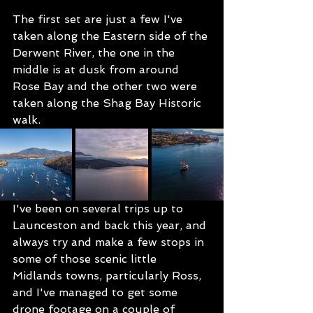
The first set are just a few I've 
taken along the Eastern side of the 
Derwent River, the one in the 
middle is at dusk from around 
Rose Bay and the other two were 
taken along the Shag Bay Historic 
walk.
I've been on several trips up to 
Launceston and back this year, and 
always try and make a few stops in 
some of those scenic little 
Midlands towns, particularly Ross, 
and I've managed to get some 
drone footage on a couple of 