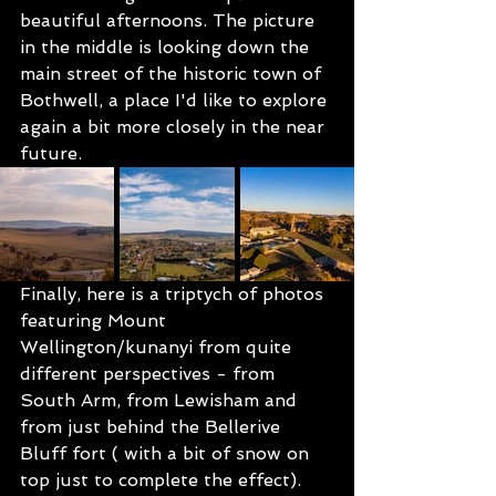
beautiful afternoons. The picture 
in the middle is looking down the 
main street of the historic town of 
Bothwell, a place I'd like to explore 
again a bit more closely in the near 
future.
Finally, here is a triptych of photos 
featuring Mount 
Wellington/kunanyi from quite 
different perspectives - from 
South Arm, from Lewisham and 
from just behind the Bellerive 
Bluff fort ( with a bit of snow on 
top just to complete the effect).  