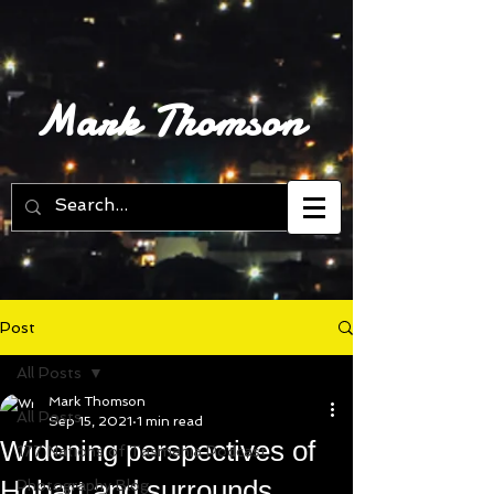
Mark Thomson
Post
All Posts
Mark Thomson
All Posts
Sep 15, 2021
1 min read
Widening perspectives of
177 Nations of Tasmania Podcast
Hobart and surrounds
Photography Blog